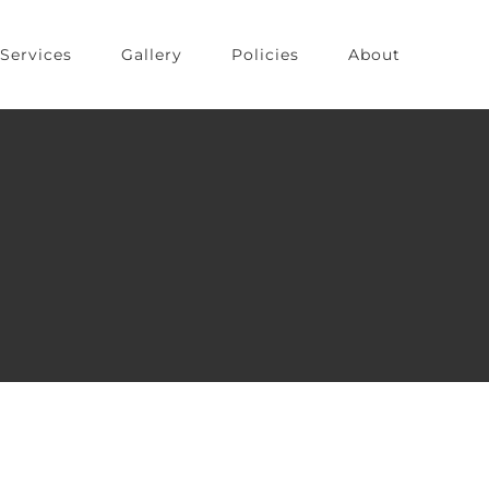
Services
Gallery
Policies
About