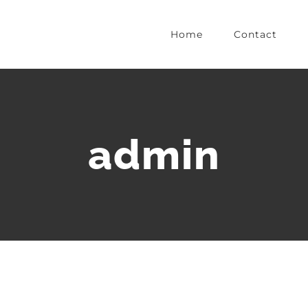
Home
Contact
admin