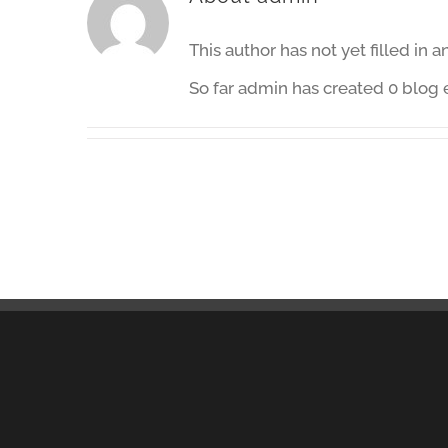
This author has not yet filled in a
So far admin has created 0 blog e