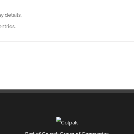
ny details.
ntries.